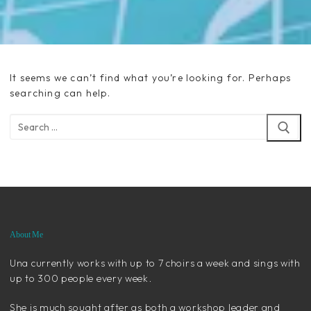
It seems we can’t find what you’re looking for. Perhaps
searching can help.
Search
for:
About Me
Una currently works with up to 7 choirs a week and sings with
up to 300 people every week.
She is much sought after as both a workshop leader and