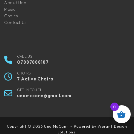
About Una
Music
Choirs
Contact Us
CALL US
07887888187
CHOIRS
7 Active Choirs
GET IN TOUCH
unamccann@gmail.com
0
Copyright © 2026 Una McCann – Powered by Vibrant Design
Solutions.