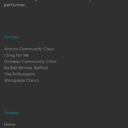
performer.
Our Choirs
Antrim Community Choir
I Sing for Me
Ormeau Community Choir
Na Béil Bhinne, Belfast
The Enthusiasts
Workplace Choirs
Navigation
Home