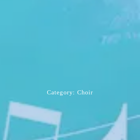
Category:
Choir