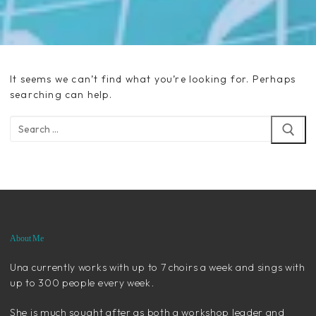
It seems we can’t find what you’re looking for. Perhaps
searching can help.
Search
for:
About Me
Una currently works with up to 7 choirs a week and sings with
up to 300 people every week.
She is much sought after as both a workshop leader and