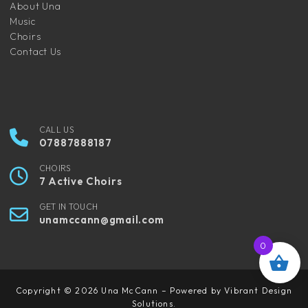
About Una
Music
Choirs
Contact Us
CALL US
07887888187
CHOIRS
7 Active Choirs
GET IN TOUCH
unamccann@gmail.com
0
Copyright © 2026 Una McCann – Powered by Vibrant Design
Solutions.