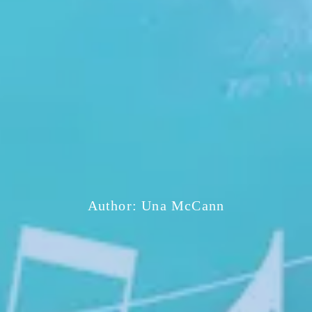
Author:
Una McCann