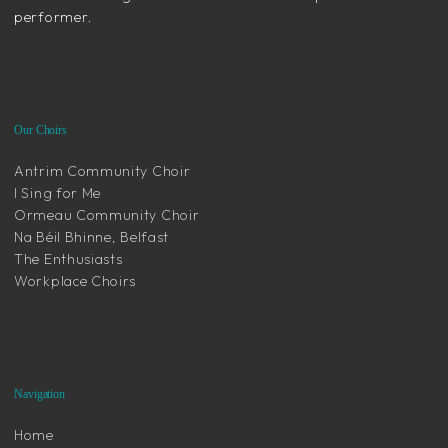
performer.
Our Choirs
Antrim Community Choir
I Sing for Me
Ormeau Community Choir
Na Béil Bhinne, Belfast
The Enthusiasts
Workplace Choirs
Navigation
Home